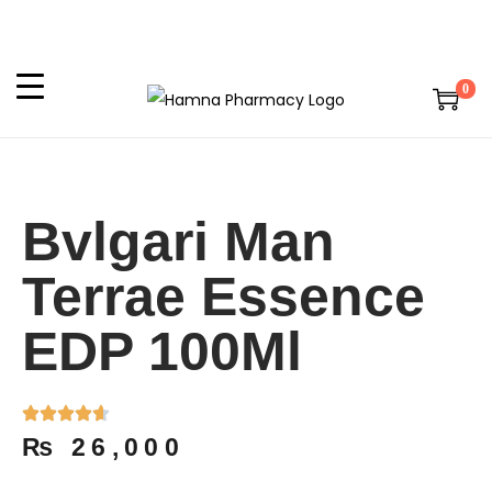
0
Bvlgari Man
Terrae Essence
EDP 100Ml
₨
26,000