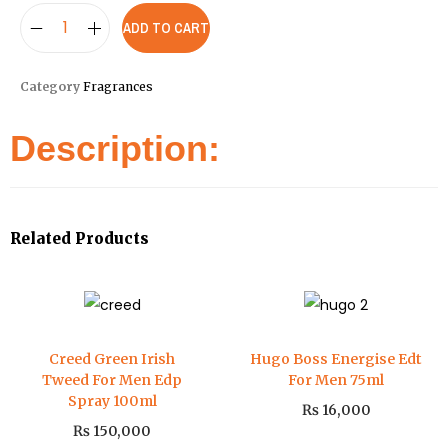
ADD TO CART
Category
Fragrances
Description:
Related Products
Creed Green Irish
Hugo Boss Energise Edt
Tweed For Men Edp
For Men 75ml
Spray 100ml
₨
16,000
₨
150,000