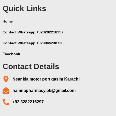
Quick Links
Home
Contact Whatsapp +923282216297
Contact Whatsapp +923045238726
Facebook
Contact Details
Near kia motor port qasim Karachi
hamnapharmacy.pk@gmail.com
+92 3282216297