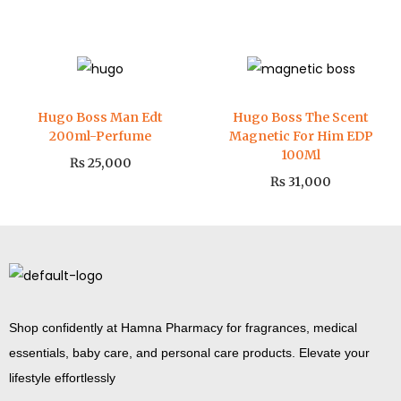
Hugo Boss Man Edt
Hugo Boss The Scent
200ml-Perfume
Magnetic For Him EDP
100Ml
₨
25,000
₨
31,000
Shop confidently at Hamna Pharmacy for fragrances, medical
essentials, baby care, and personal care products. Elevate your
lifestyle effortlessly