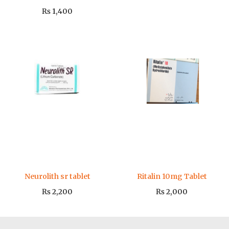
₨
1,400
Neurolith sr tablet
Ritalin 10mg Tablet
₨
2,200
₨
2,000