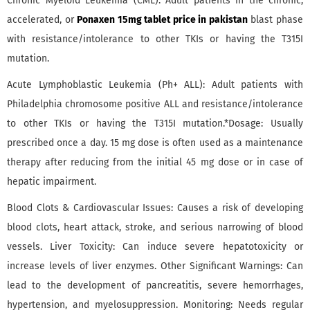
Chronic Myeloid Leukemia (CML): Adult patients in the chronic,
accelerated, or
Ponaxen 15mg tablet price in pakistan
blast phase
with resistance/intolerance to other TKIs or having the T315I
mutation.
Acute Lymphoblastic Leukemia (Ph+ ALL): Adult patients with
Philadelphia chromosome positive ALL and resistance/intolerance
to other TKIs or having the T315I mutation.*Dosage: Usually
prescribed once a day. 15 mg dose is often used as a maintenance
therapy after reducing from the initial 45 mg dose or in case of
hepatic impairment.
Blood Clots & Cardiovascular Issues: Causes a risk of developing
blood clots, heart attack, stroke, and serious narrowing of blood
vessels. Liver Toxicity: Can induce severe hepatotoxicity or
increase levels of liver enzymes. Other Significant Warnings: Can
lead to the development of pancreatitis, severe hemorrhages,
hypertension, and myelosuppression. Monitoring: Needs regular