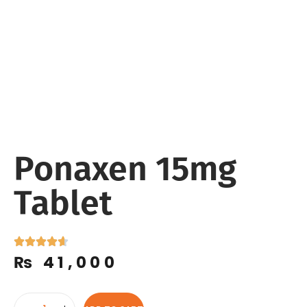
Ponaxen 15mg
Tablet
₨
41,000