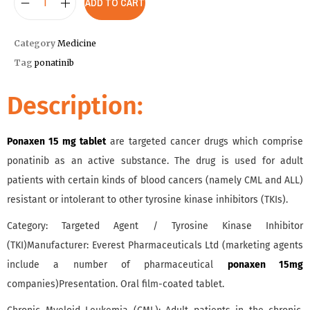
ADD TO CART
Category
Medicine
Tag
ponatinib
Description:
Ponaxen 15 mg tablet
are targeted cancer drugs which comprise
ponatinib as an active substance. The drug is used for adult
patients with certain kinds of blood cancers (namely CML and ALL)
resistant or intolerant to other tyrosine kinase inhibitors (TKIs).
Category: Targeted Agent / Tyrosine Kinase Inhibitor
(TKI)Manufacturer: Everest Pharmaceuticals Ltd (marketing agents
include a number of pharmaceutical
ponaxen 15mg
companies)Presentation. Oral film-coated tablet.