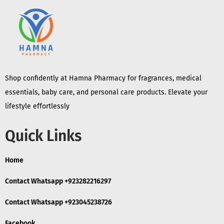
Shop confidently at Hamna Pharmacy for fragrances, medical
essentials, baby care, and personal care products. Elevate your
lifestyle effortlessly
Quick Links
Home
Contact Whatsapp +923282216297
Contact Whatsapp +923045238726
Facebook