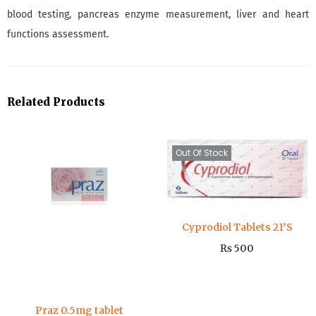
blood testing, pancreas enzyme measurement, liver and heart
functions assessment.
Related Products
Out Of Stock
Cyprodiol Tablets 21’S
₨
500
Praz 0.5mg tablet