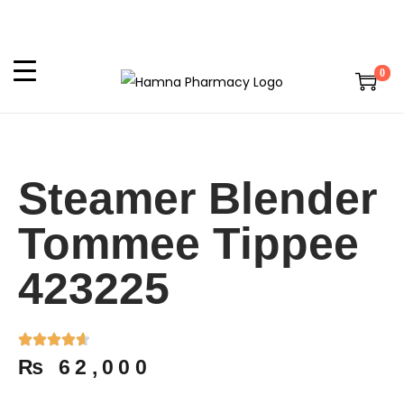
0
Steamer Blender
Tommee Tippee
423225
₨
62,000