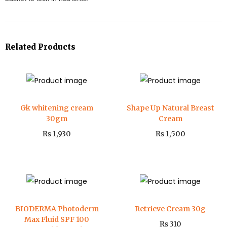
Related Products
Gk whitening cream
Shape Up Natural Breast
30gm
Cream
₨
1,930
₨
1,500
BIODERMA Photoderm
Retrieve Cream 30g
Max Fluid SPF 100
₨
310