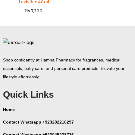
Invisible 40ml
₨
7,200
Shop confidently at Hamna Pharmacy for fragrances, medical
essentials, baby care, and personal care products. Elevate your
lifestyle effortlessly
Quick Links
Home
Contact Whatsapp +923282216297
Contact Whatsapp +923045238726