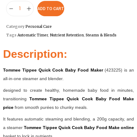
ADD TO CART
Category
Personal Care
Tags
Automatic Timer
,
Nutrient Retention
,
Steams & Blends
Description:
Tommee Tippee Quick Cook Baby Food Maker
(423225) is an
all-in-one steamer and blender.
designed to create healthy, homemade baby food in minutes,
transitioning
Tommee Tippee Quick Cook Baby Food Make
price
from smooth purées to chunky meals.
It features automatic steaming and blending, a 200g capacity, and
a steamer
Tommee Tippee Quick Cook Baby Food Make online
basket to lock in nutrients.