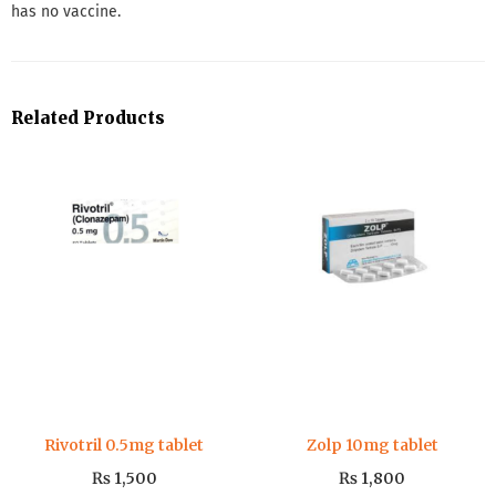
has no vaccine.
Related Products
Rivotril 0.5mg tablet
Zolp 10mg tablet
₨
1,500
₨
1,800