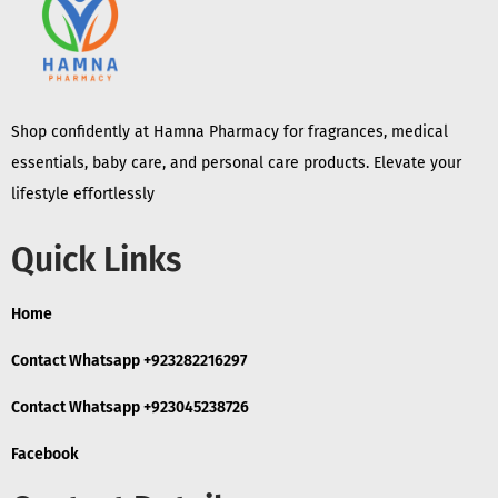
Shop confidently at Hamna Pharmacy for fragrances, medical
essentials, baby care, and personal care products. Elevate your
lifestyle effortlessly
Quick Links
Home
Contact Whatsapp +923282216297
Contact Whatsapp +923045238726
Facebook