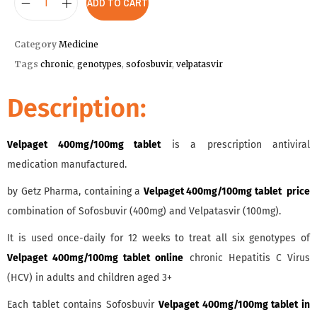
ADD TO CART
Category
Medicine
Tags
chronic
,
genotypes
,
sofosbuvir
,
velpatasvir
Description:
Velpaget 400mg/100mg tablet
is a prescription antiviral
medication manufactured.
by Getz Pharma, containing a
Velpaget 400mg/100mg tablet price
combination of Sofosbuvir (400mg) and Velpatasvir (100mg).
It is used once-daily for 12 weeks to treat all six genotypes of
Velpaget 400mg/100mg tablet online
chronic Hepatitis C Virus
(HCV) in adults and children aged 3+
Each tablet contains Sofosbuvir
Velpaget 400mg/100mg tablet in