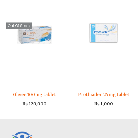
Out Of Stock
Glivec 100mg tablet
Prothiaden 25mg tablet
₨
120,000
₨
1,000