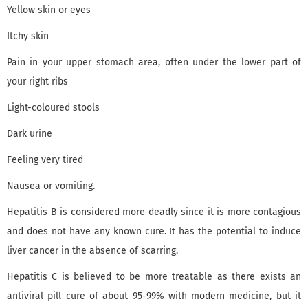
Yellow skin or eyes
Itchy skin
Pain in your upper stomach area, often under the lower part of
your right ribs
Light-coloured stools
Dark urine
Feeling very tired
Nausea or vomiting.
Hepatitis B is considered more deadly since it is more contagious
and does not have any known cure. It has the potential to induce
liver cancer in the absence of scarring.
Hepatitis C is believed to be more treatable as there exists an
antiviral pill cure of about 95-99% with modern medicine, but it