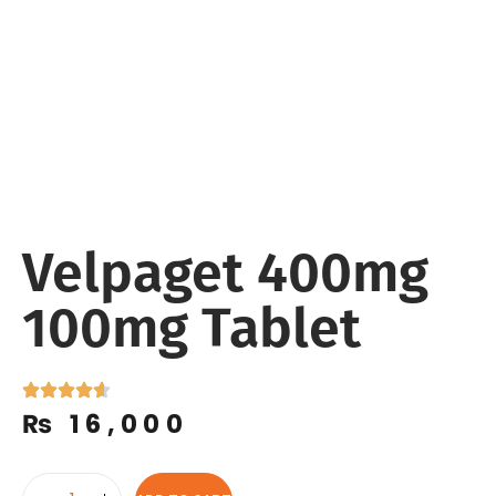
Velpaget 400mg
100mg Tablet
₨
16,000