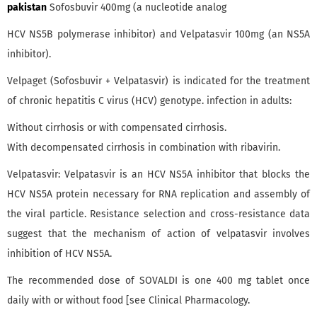
pakistan
Sofosbuvir 400mg (a nucleotide analog
HCV NS5B polymerase inhibitor) and Velpatasvir 100mg (an NS5A
inhibitor).
Velpaget (Sofosbuvir + Velpatasvir) is indicated for the treatment
of chronic hepatitis C virus (HCV) genotype. infection in adults:
Without cirrhosis or with compensated cirrhosis.
With decompensated cirrhosis in combination with ribavirin.
Velpatasvir: Velpatasvir is an HCV NS5A inhibitor that blocks the
HCV NS5A protein necessary for RNA replication and assembly of
the viral particle. Resistance selection and cross-resistance data
suggest that the mechanism of action of velpatasvir involves
inhibition of HCV NS5A.
The recommended dose of SOVALDI is one 400 mg tablet once
daily with or without food [see Clinical Pharmacology.