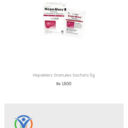
HepaMerz Granules Sachets 5g
₨
1,500