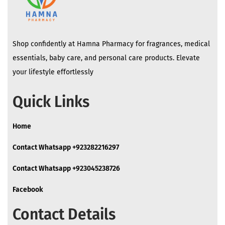
Shop confidently at Hamna Pharmacy for fragrances, medical
essentials, baby care, and personal care products. Elevate
your lifestyle effortlessly
Quick Links
Home
Contact Whatsapp +923282216297
Contact Whatsapp +923045238726
Facebook
Contact Details