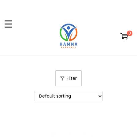
0
Filter