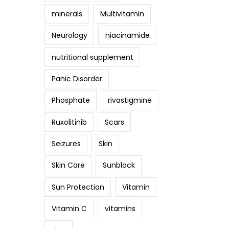
minerals
Multivitamin
Neurology
niacinamide
nutritional supplement
Panic Disorder
Phosphate
rivastigmine
Ruxolitinib
Scars
Seizures
Skin
Skin Care
Sunblock
Sun Protection
Vitamin
Vitamin C
vitamins