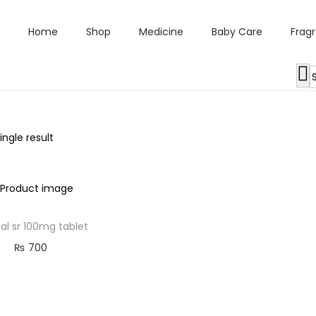
Home
Shop
Medicine
Baby Care
Frag
ngle result
l sr 100mg tablet
₨
700