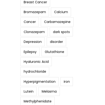
Breast Cancer
Bromazepam
Calcium
Cancer
Carbamazepine
Clonazepam
dark spots
Depression
disorder
Epilepsy
Glutathione
Hyaluronic Acid
hydrochloride
Hyperpigmentation
iron
Lutein
Melasma
Methylphenidate