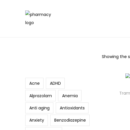
Showing the si
Search
Acne
ADHD
Trama
Alprazolam
Anemia
Anti aging
Antioxidants
Anxiety
Benzodiazepine