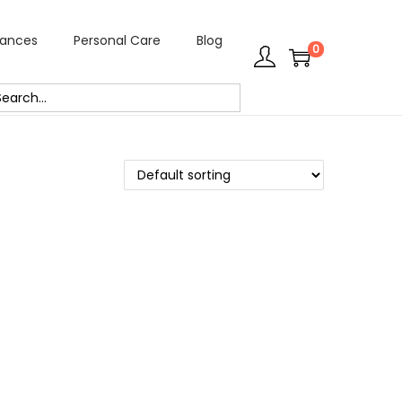
rances
Personal Care
Blog
0