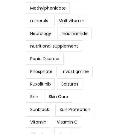
Methylphenidate
minerals
Multivitamin
Neurology
niacinamide
nutritional supplement
Panic Disorder
Phosphate
rivastigmine
Ruxolitinib
Seizures
Skin
Skin Care
Sunblock
Sun Protection
Vitamin
Vitamin C