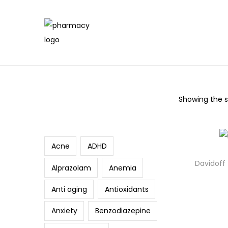
Showing the si
Search
Acne
ADHD
Davidoff
Alprazolam
Anemia
Anti aging
Antioxidants
Anxiety
Benzodiazepine