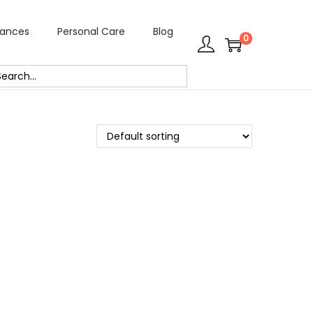
rances
Personal Care
Blog
0