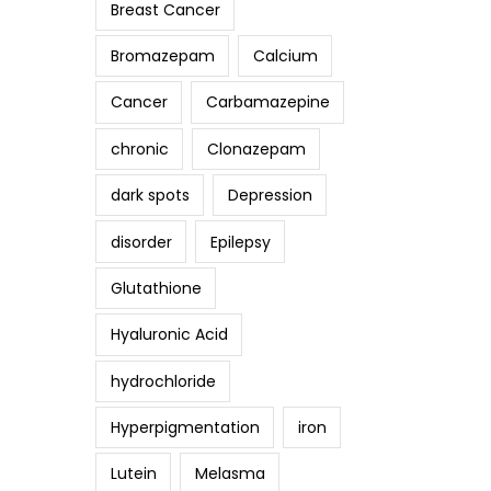
Breast Cancer
Bromazepam
Calcium
Cancer
Carbamazepine
chronic
Clonazepam
dark spots
Depression
disorder
Epilepsy
Glutathione
Hyaluronic Acid
hydrochloride
Hyperpigmentation
iron
Lutein
Melasma