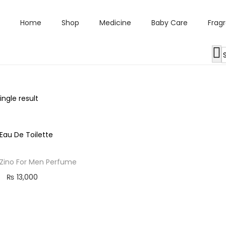
Home
Shop
Medicine
Baby Care
Frag
ngle result
 Zino For Men Perfume
₨
13,000