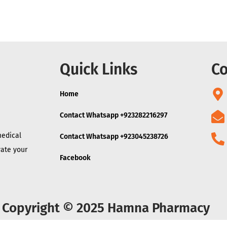
Quick Links
Co
Home
Contact Whatsapp +923282216297
medical
Contact Whatsapp +923045238726
vate your
Facebook
Copyright © 2025 Hamna Pharmacy