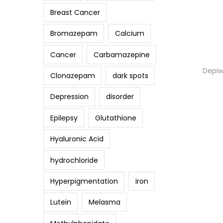
Breast Cancer
Bromazepam
Calcium
Cancer
Carbamazepine
Depiw
Clonazepam
dark spots
Depression
disorder
Epilepsy
Glutathione
Hyaluronic Acid
hydrochloride
Hyperpigmentation
iron
Lutein
Melasma