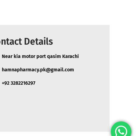
ntact Details
Near kia motor port qasim Karachi
hamnapharmacy.pk@gmail.com
+92 3282216297