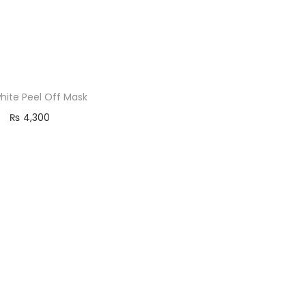
hite Peel Off Mask
₨
4,300