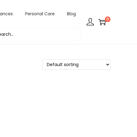
rances
Personal Care
Blog
0