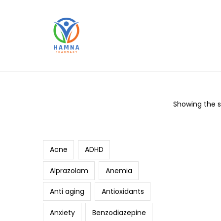
Showing the si
Search
Acne
ADHD
Alprazolam
Anemia
Anti aging
Antioxidants
Anxiety
Benzodiazepine