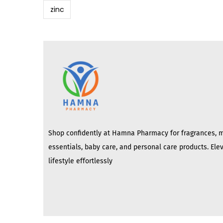
zinc
Shop confidently at Hamna Pharmacy for fragrances, 
essentials, baby care, and personal care products. Ele
lifestyle effortlessly