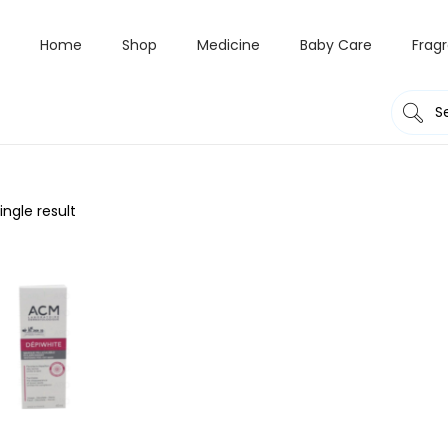
Home
Shop
Medicine
Baby Care
Frag
ngle result