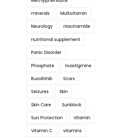
Methylphenidate
minerals
Multivitamin
Neurology
niacinamide
nutritional supplement
Panic Disorder
Phosphate
rivastigmine
Ruxolitinib
Scars
Seizures
Skin
Skin Care
Sunblock
Sun Protection
Vitamin
Vitamin C
vitamins