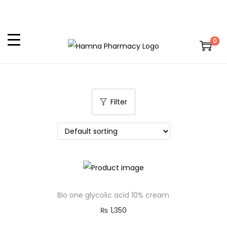
0
Filter
Bio one glycolic acid 10% cream
₨
1,350