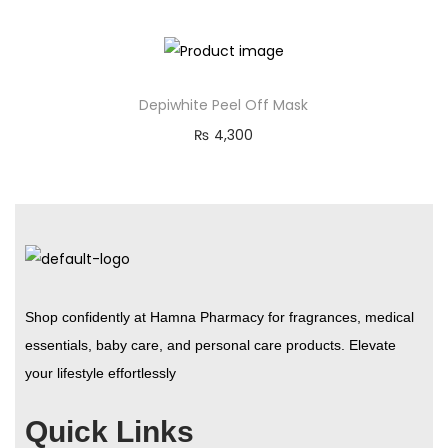
Depiwhite Peel Off Mask
₨
4,300
Shop confidently at Hamna Pharmacy for fragrances, medical
essentials, baby care, and personal care products. Elevate
your lifestyle effortlessly
Quick Links