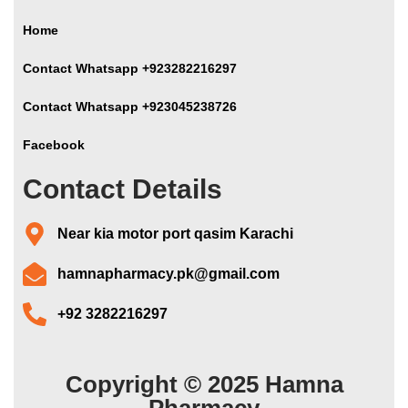
Home
Contact Whatsapp +923282216297
Contact Whatsapp +923045238726
Facebook
Contact Details
Near kia motor port qasim Karachi
hamnapharmacy.pk@gmail.com
+92 3282216297
Copyright © 2025 Hamna