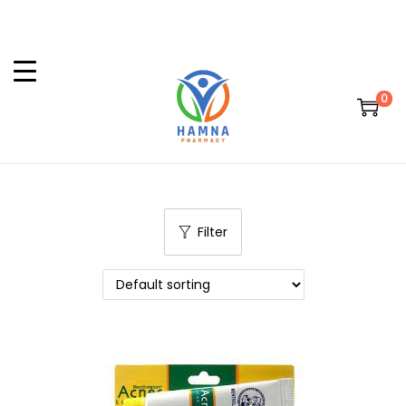
0
Filter