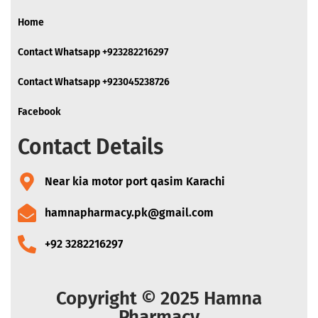
Home
Contact Whatsapp +923282216297
Contact Whatsapp +923045238726
Facebook
Contact Details
Near kia motor port qasim Karachi
hamnapharmacy.pk@gmail.com
+92 3282216297
Copyright © 2025 Hamna
Pharmacy