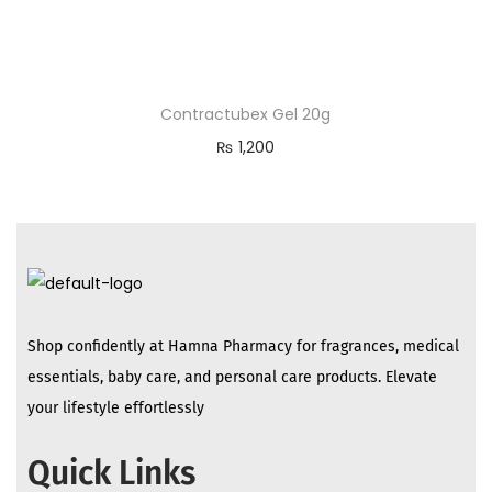
Contractubex Gel 20g
₨
1,200
Shop confidently at Hamna Pharmacy for fragrances, medical
essentials, baby care, and personal care products. Elevate
your lifestyle effortlessly
Quick Links