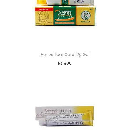
Acnes Scar Care 12g Gel
₨
900