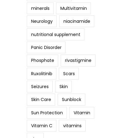
minerals
Multivitamin
Neurology
niacinamide
nutritional supplement
Panic Disorder
Phosphate
rivastigmine
Ruxolitinib
Scars
Seizures
Skin
Skin Care
Sunblock
Sun Protection
Vitamin
Vitamin C
vitamins