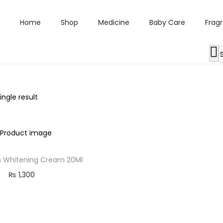
Home
Shop
Medicine
Baby Care
Frag
ngle result
 Whitening Cream 20Ml
₨
1,300