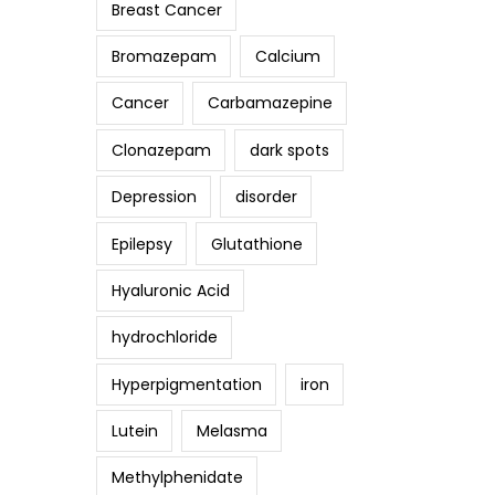
Breast Cancer
Bromazepam
Calcium
Cancer
Carbamazepine
Clonazepam
dark spots
Depression
disorder
Epilepsy
Glutathione
Hyaluronic Acid
hydrochloride
Hyperpigmentation
iron
Lutein
Melasma
Methylphenidate