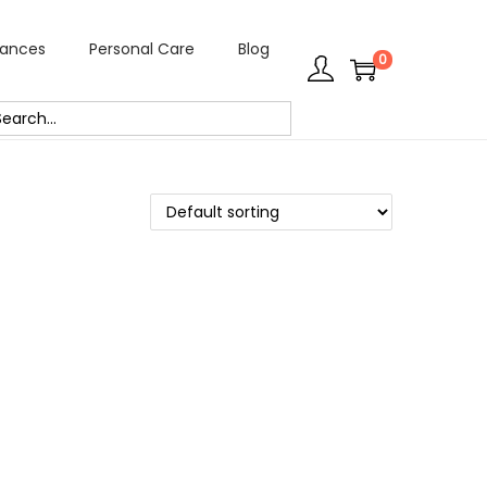
rances
Personal Care
Blog
0