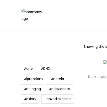
Showing the si
Search
Acne
ADHD
Dermoteen
Alprazolam
Anemia
Anti aging
Antioxidants
Anxiety
Benzodiazepine