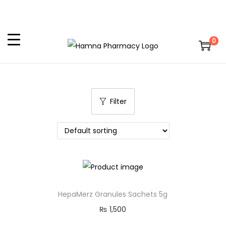
0
Filter
HepaMerz Granules Sachets 5g
₨
1,500