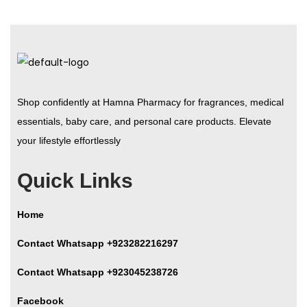
Shop confidently at Hamna Pharmacy for fragrances, medical
essentials, baby care, and personal care products. Elevate
your lifestyle effortlessly
Quick Links
Home
Contact Whatsapp +923282216297
Contact Whatsapp +923045238726
Facebook