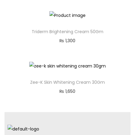
Triderm Brightening Cream 50Gm
₨
1,300
Zee-K Skin Whitening Cream 30Gm
₨
1,650