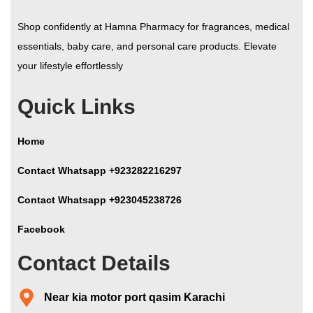
Shop confidently at Hamna Pharmacy for fragrances, medical
essentials, baby care, and personal care products. Elevate
your lifestyle effortlessly
Quick Links
Home
Contact Whatsapp +923282216297
Contact Whatsapp +923045238726
Facebook
Contact Details
Near kia motor port qasim Karachi