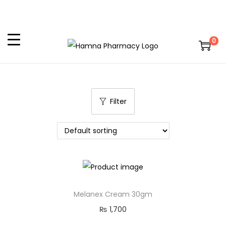
0
Filter
Melanex Cream 30gm
₨
1,700