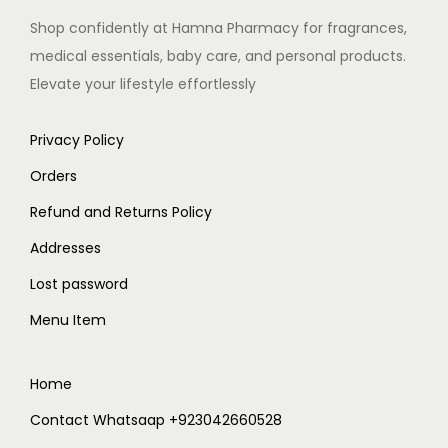
Shop confidently at Hamna Pharmacy for fragrances,
medical essentials, baby care, and personal products.
Elevate your lifestyle effortlessly
Privacy Policy
Orders
Refund and Returns Policy
Addresses
Lost password
Menu Item
Home
Contact Whatsaap +923042660528