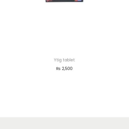
o
n
Ytig tablet
₨
2,500