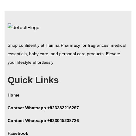
Shop confidently at Hamna Pharmacy for fragrances, medical
essentials, baby care, and personal care products. Elevate
your lifestyle effortlessly
Quick Links
Home
Contact Whatsapp +923282216297
Contact Whatsapp +923045238726
Facebook