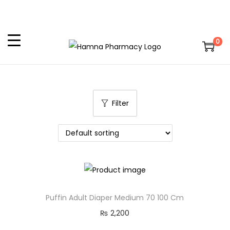
0
Filter
Puffin Adult Diaper Medium 70 100 Cm
₨
2,200