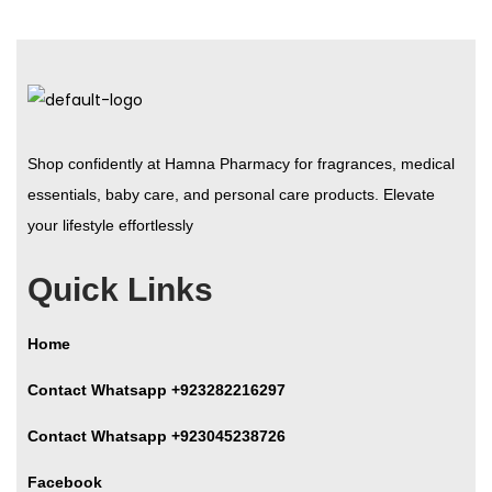
Shop confidently at Hamna Pharmacy for fragrances, medical
essentials, baby care, and personal care products. Elevate
your lifestyle effortlessly
Quick Links
Home
Contact Whatsapp +923282216297
Contact Whatsapp +923045238726
Facebook