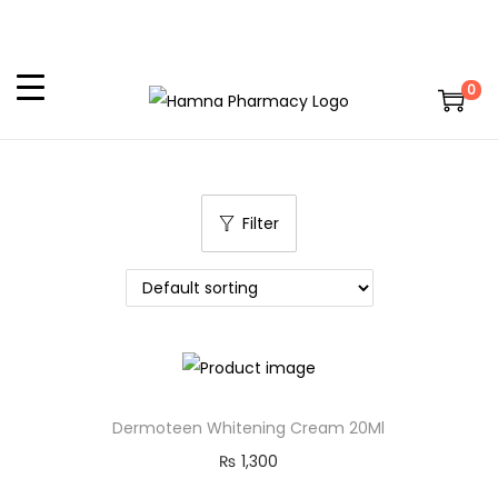
0
Filter
Dermoteen Whitening Cream 20Ml
₨
1,300