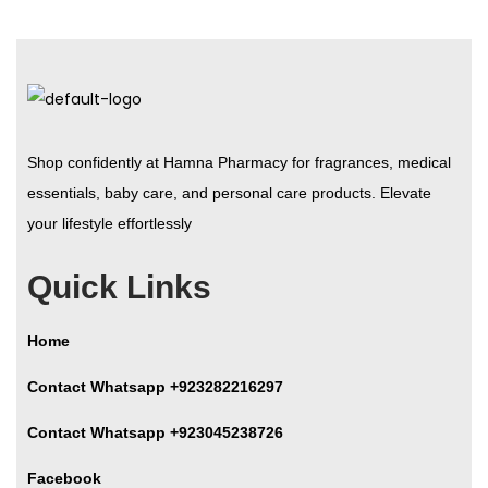
Shop confidently at Hamna Pharmacy for fragrances, medical
essentials, baby care, and personal care products. Elevate
your lifestyle effortlessly
Quick Links
Home
Contact Whatsapp +923282216297
Contact Whatsapp +923045238726
Facebook