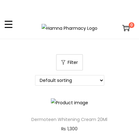
0
Filter
Dermoteen Whitening Cream 20Ml
₨
1,300