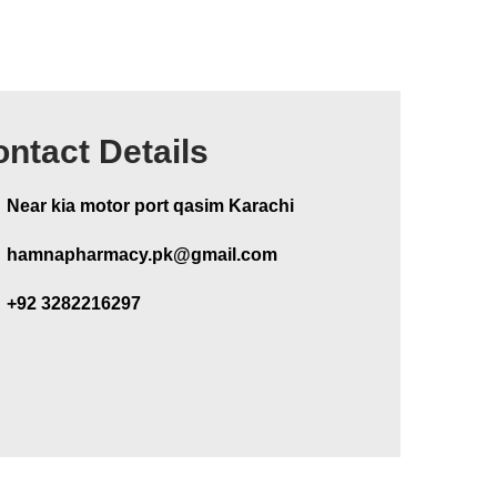
ntact Details
Near kia motor port qasim Karachi
hamnapharmacy.pk@gmail.com
+92 3282216297