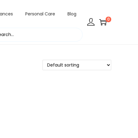
rances
Personal Care
Blog
0