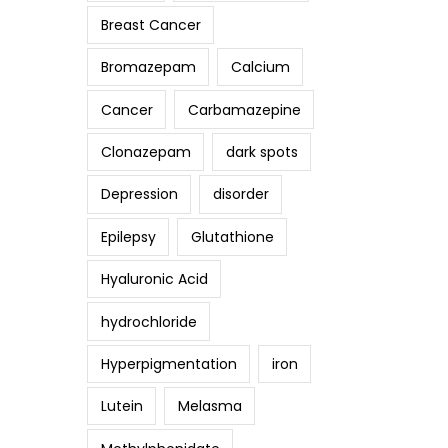
Breast Cancer
Bromazepam
Calcium
Cancer
Carbamazepine
Clonazepam
dark spots
Depression
disorder
Epilepsy
Glutathione
Hyaluronic Acid
hydrochloride
Hyperpigmentation
iron
Lutein
Melasma