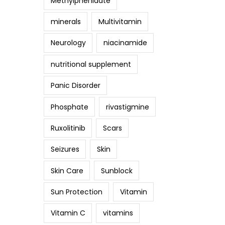
Methylphenidate
minerals
Multivitamin
Neurology
niacinamide
nutritional supplement
Panic Disorder
Phosphate
rivastigmine
Ruxolitinib
Scars
Seizures
Skin
Skin Care
Sunblock
Sun Protection
Vitamin
Vitamin C
vitamins