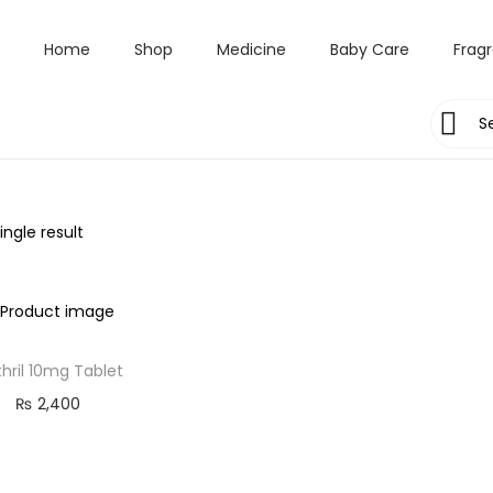
Home
Shop
Medicine
Baby Care
Frag
ngle result
hril 10mg Tablet
₨
2,400