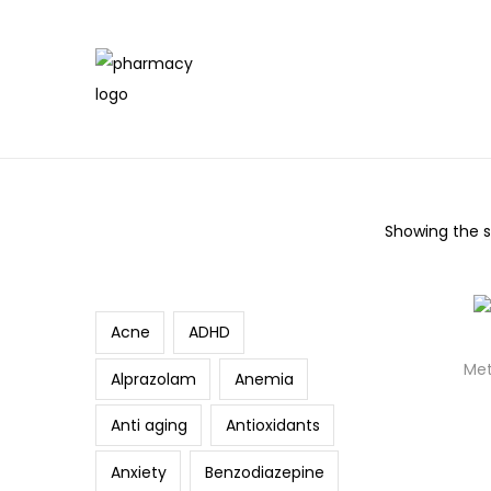
Showing the si
Search
Acne
ADHD
Met
Alprazolam
Anemia
Anti aging
Antioxidants
Anxiety
Benzodiazepine