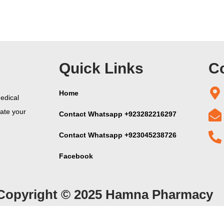
Quick Links
Co
Home
edical
vate your
Contact Whatsapp +923282216297
Contact Whatsapp +923045238726
Facebook
Copyright © 2025 Hamna Pharmacy