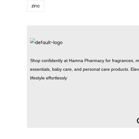
zinc
Shop confidently at Hamna Pharmacy for fragrances, m
essentials, baby care, and personal care products. Ele
lifestyle effortlessly