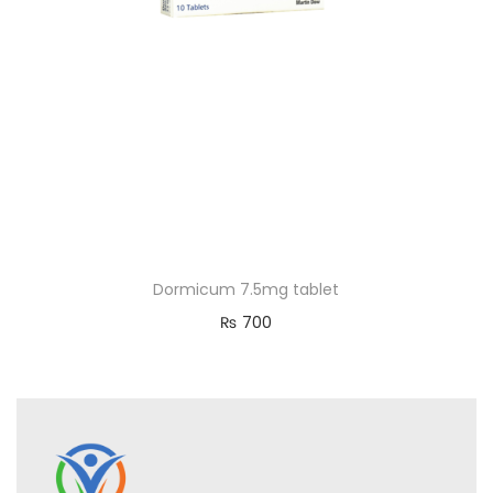
Dormicum 7.5mg tablet
₨
700