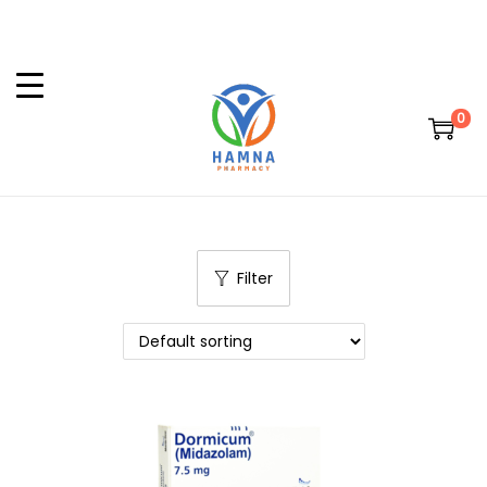
0
Filter