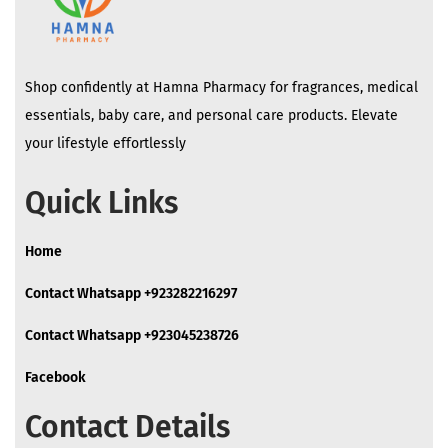
Shop confidently at Hamna Pharmacy for fragrances, medical
essentials, baby care, and personal care products. Elevate
your lifestyle effortlessly
Quick Links
Home
Contact Whatsapp +923282216297
Contact Whatsapp +923045238726
Facebook
Contact Details