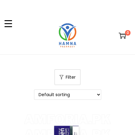
0
Filter