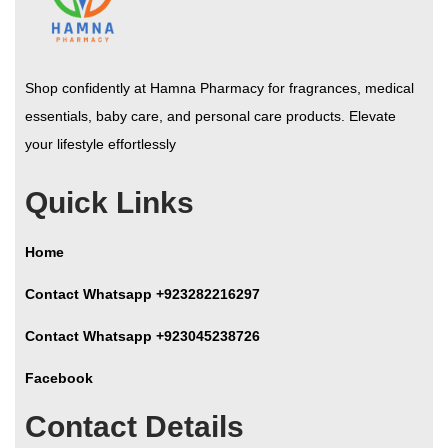
Shop confidently at Hamna Pharmacy for fragrances, medical
essentials, baby care, and personal care products. Elevate
your lifestyle effortlessly
Quick Links
Home
Contact Whatsapp +923282216297
Contact Whatsapp +923045238726
Facebook
Contact Details