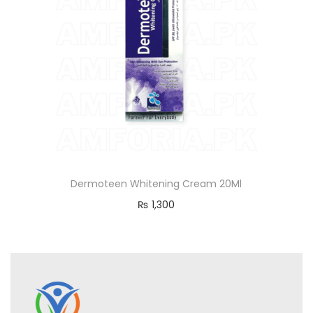
Dermoteen Whitening Cream 20Ml
₨
1,300