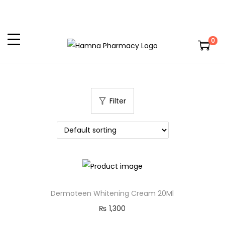
0
Filter
Dermoteen Whitening Cream 20Ml
₨
1,300