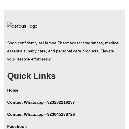
Shop confidently at Hamna Pharmacy for fragrances, medical
essentials, baby care, and personal care products. Elevate
your lifestyle effortlessly
Quick Links
Home
Contact Whatsapp +923282216297
Contact Whatsapp +923045238726
Facebook