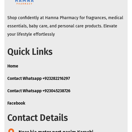
Shop confidently at Hamna Pharmacy for fragrances, medical
essentials, baby care, and personal care products. Elevate
your lifestyle effortlessly
Quick Links
Home
Contact Whatsapp +923282216297
Contact Whatsapp +923045238726
Facebook
Contact Details