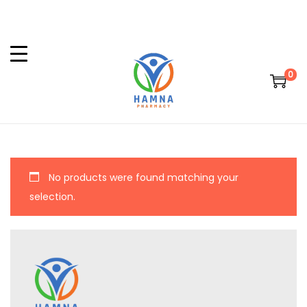
0
No products were found matching your
selection.