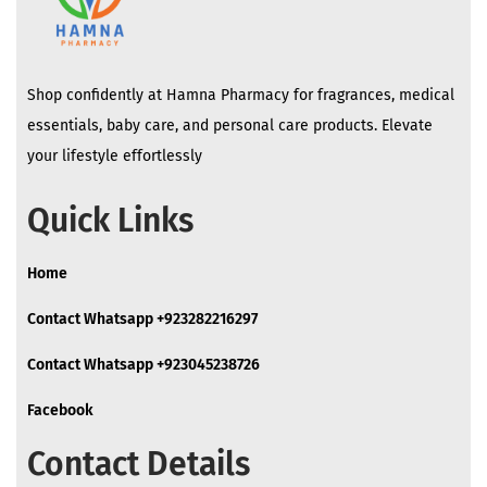
Shop confidently at Hamna Pharmacy for fragrances, medical
essentials, baby care, and personal care products. Elevate
your lifestyle effortlessly
Quick Links
Home
Contact Whatsapp +923282216297
Contact Whatsapp +923045238726
Facebook
Contact Details