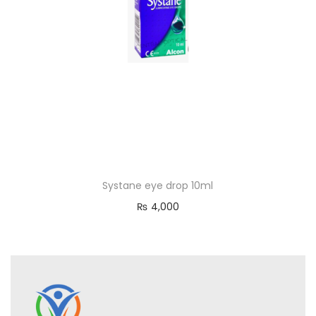
Systane eye drop 10ml
₨
4,000