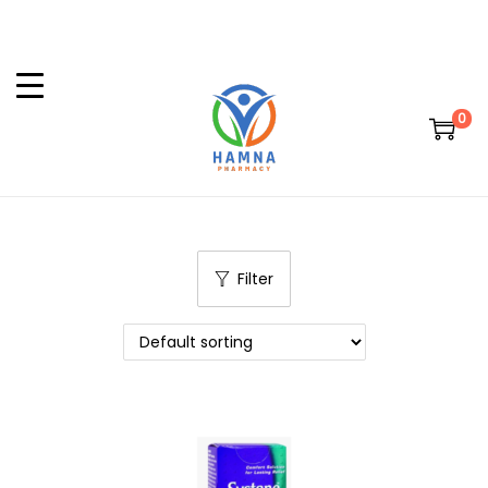
0
Filter