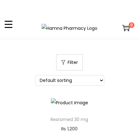
0
Filter
Restomed 30 mg
₨
1,200