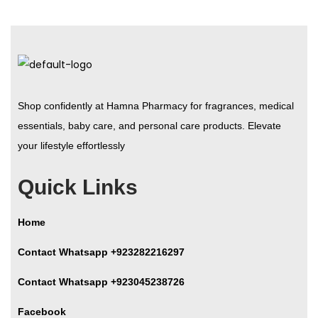
Shop confidently at Hamna Pharmacy for fragrances, medical
essentials, baby care, and personal care products. Elevate
your lifestyle effortlessly
Quick Links
Home
Contact Whatsapp +923282216297
Contact Whatsapp +923045238726
Facebook