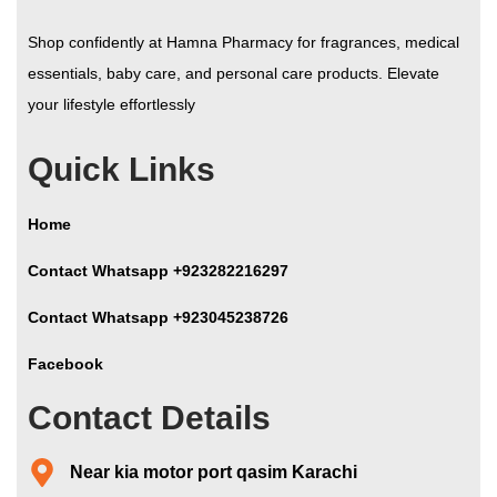
Shop confidently at Hamna Pharmacy for fragrances, medical
essentials, baby care, and personal care products. Elevate
your lifestyle effortlessly
Quick Links
Home
Contact Whatsapp +923282216297
Contact Whatsapp +923045238726
Facebook
Contact Details
Near kia motor port qasim Karachi