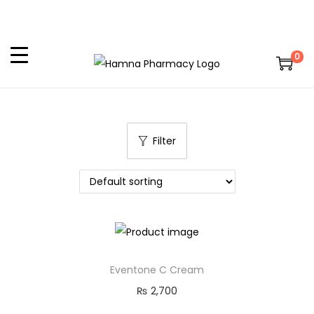
0
Filter
Eventone C Cream
₨
2,700