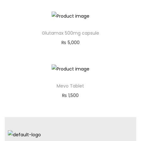
Glutamax 500mg capsule
₨
5,000
Mevo Tablet
₨
1,500