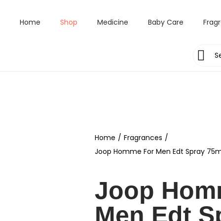
Home
Shop
Medicine
Baby Care
Frag
Home
/
Fragrances
/
Joop Homme For Men Edt Spray 75m
Joop Hom
Men Edt S