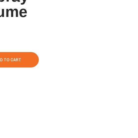
fume
D TO CART