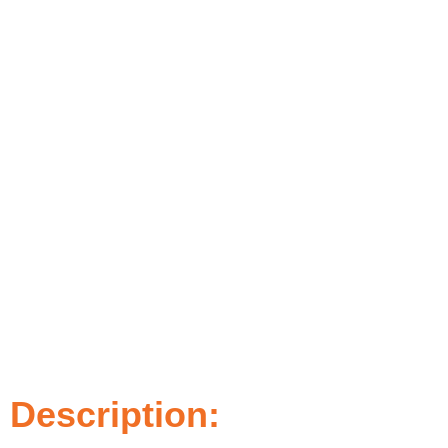
Description: