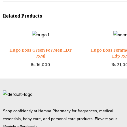
Related Products
Hugo Boss Green For Men EDT
Hugo Boss Femm
75Ml
Edp 75
₨
16,000
₨
21,0
Shop confidently at Hamna Pharmacy for fragrances, medical
essentials, baby care, and personal care products. Elevate your
lifestyle effortlessly