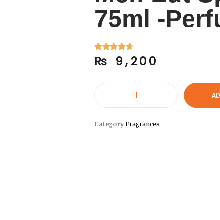
75ml -Per
₨
9,200
AD
Category
Fragrances