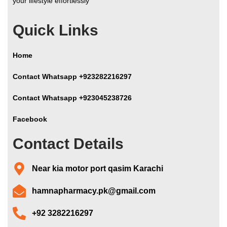
your lifestyle effortlessly
Quick Links
Home
Contact Whatsapp +923282216297
Contact Whatsapp +923045238726
Facebook
Contact Details
Near kia motor port qasim Karachi
hamnapharmacy.pk@gmail.com
+92 3282216297