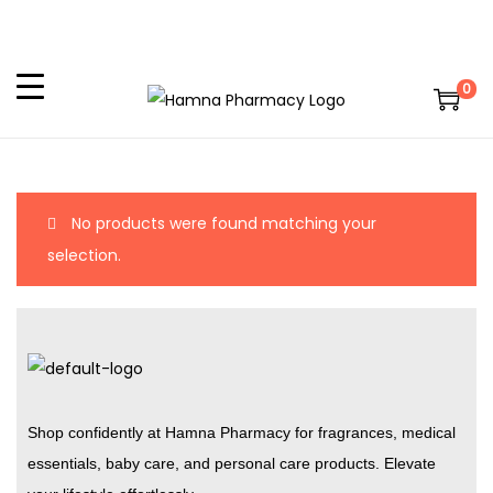
0
No products were found matching your
selection.
Shop confidently at Hamna Pharmacy for fragrances, medical
essentials, baby care, and personal care products. Elevate