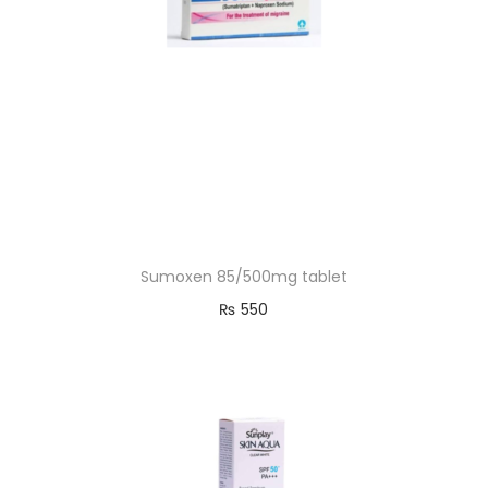
Sumoxen 85/500mg tablet
₨
550