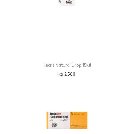
Tears Natural Drop 15Ml
₨
2,500