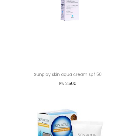
Sunplay skin aqua cream spf 50
₨
2,500