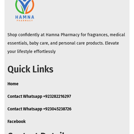
Shop confidently at Hamna Pharmacy for fragrances, medical
essentials, baby care, and personal care products. Elevate
your lifestyle effortlessly
Quick Links
Home
Contact Whatsapp +923282216297
Contact Whatsapp +923045238726
Facebook