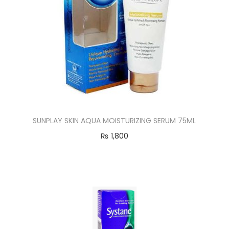
SUNPLAY SKIN AQUA MOISTURIZING SERUM 75ML
₨
1,800