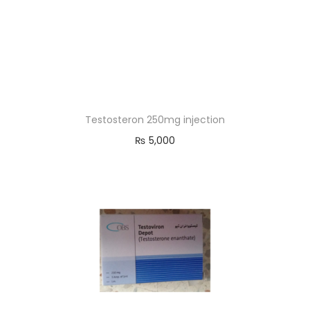
Testosteron 250mg injection
₨
5,000