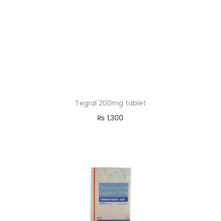
Tegral 200mg tablet
₨
1,300