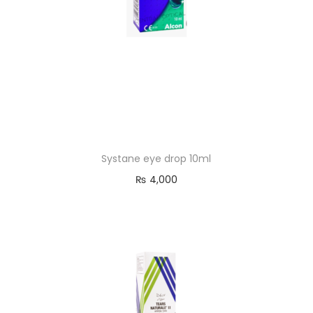
Systane eye drop 10ml
₨
4,000