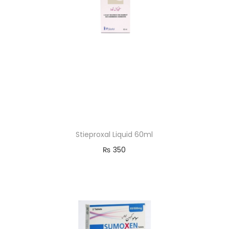
Stieproxal Liquid 60ml
₨
350