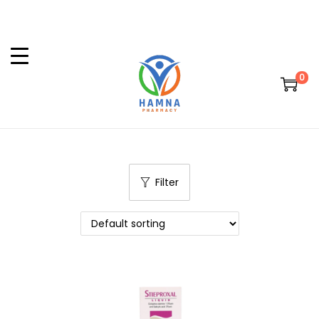
0
Filter