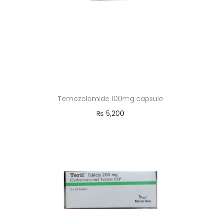
Temozolomide 100mg capsule
₨
5,200