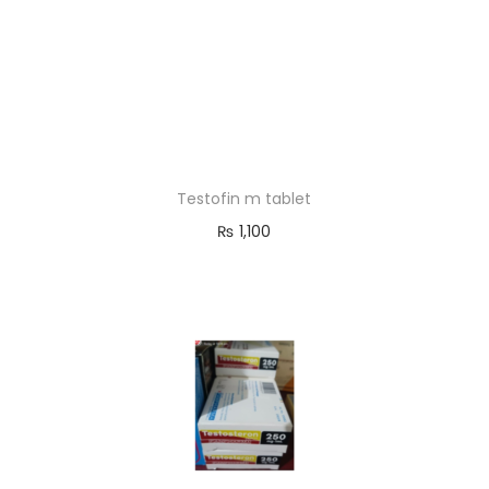
Testofin m tablet
₨
1,100