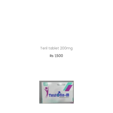
Teril tablet 200mg
₨
1,500