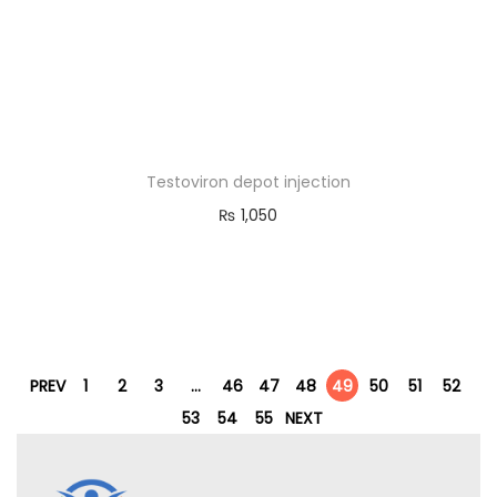
Testoviron depot injection
₨
1,050
PREV
1
2
3
…
46
47
48
49
50
51
52
53
54
55
NEXT