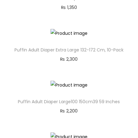
₨
1,350
Puffin Adult Diaper Extra Large 132-172 Cm, 10-Pack
₨
2,300
Puffin Adult Diaper Large100 150cm39 59 Inches
₨
2,200