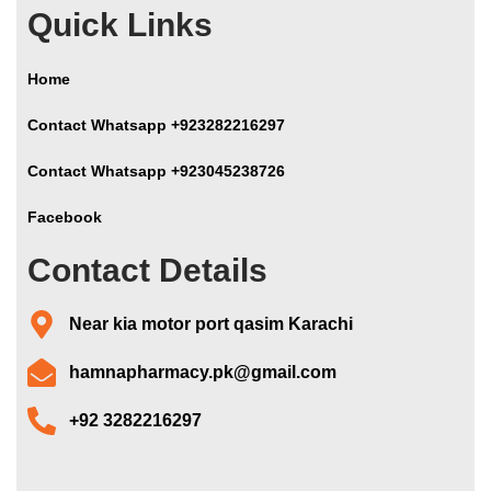
Quick Links
Home
Contact Whatsapp +923282216297
Contact Whatsapp +923045238726
Facebook
Contact Details
Near kia motor port qasim Karachi
hamnapharmacy.pk@gmail.com
+92 3282216297