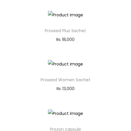
Proxeed Plus Sachet
₨
18,000
Proxeed Women Sachet
₨
13,000
Prozon capsule