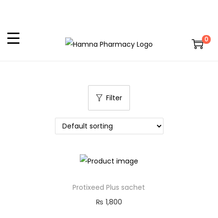
0
Filter
Protixeed Plus sachet
₨
1,800