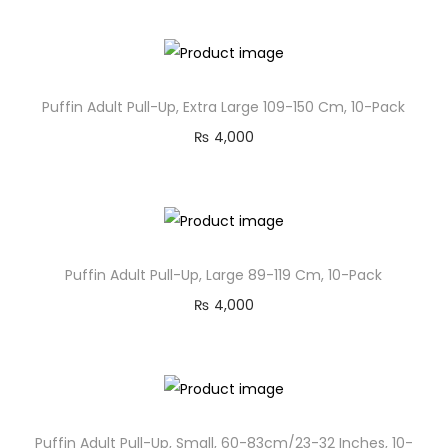
Puffin Adult Pull-Up, Extra Large 109-150 Cm, 10-Pack
₨
4,000
Puffin Adult Pull-Up, Large 89-119 Cm, 10-Pack
₨
4,000
Puffin Adult Pull-Up, Small, 60-83cm/23-32 Inches, 10-