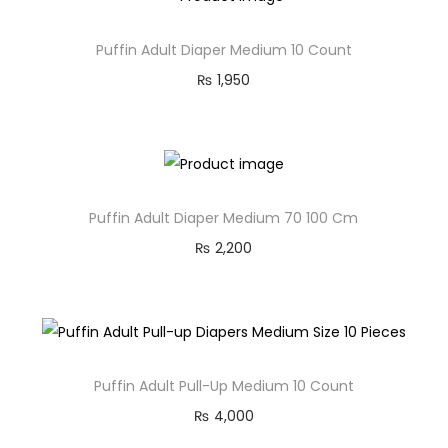
Puffin Adult Diaper Medium 10 Count
₨
1,950
Puffin Adult Diaper Medium 70 100 Cm
₨
2,200
Puffin Adult Pull-Up Medium 10 Count
₨
4,000