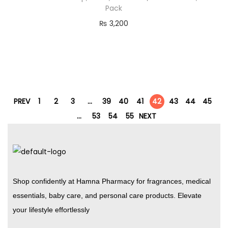
Pack
₨
3,200
PREV
1
2
3
…
39
40
41
42
43
44
45
…
53
54
55
NEXT
Shop confidently at Hamna Pharmacy for fragrances, medical
essentials, baby care, and personal care products. Elevate
your lifestyle effortlessly