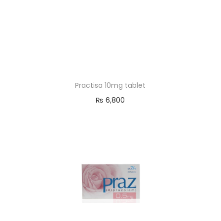
Practisa 10mg tablet
₨
6,800