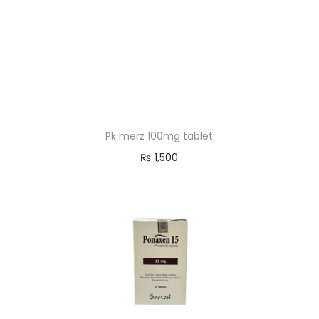
Pk merz 100mg tablet
₨
1,500