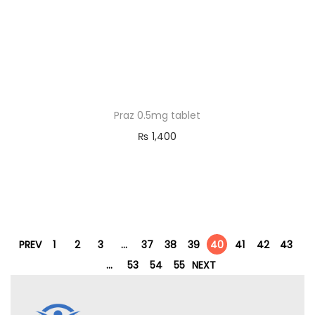
Praz 0.5mg tablet
₨
1,400
PREV
1
2
3
…
37
38
39
40
41
42
43
…
53
54
55
NEXT