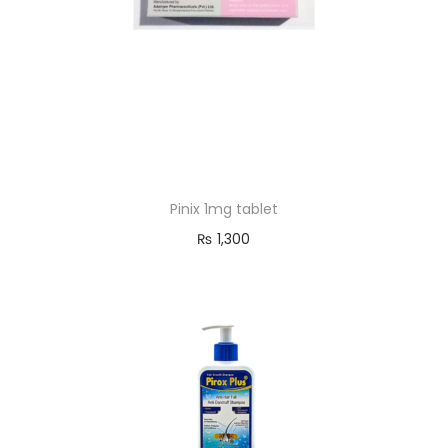
Pinix 1mg tablet
₨
1,300