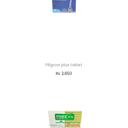
Piligrow plus tablet
₨
2,650