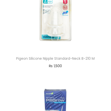
Pigeon Silicone Nipple Standard-Neck B-210 M
₨
1,500