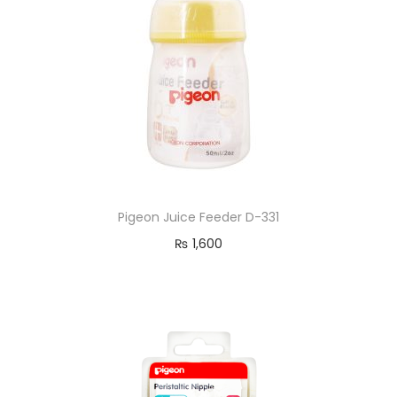
Pigeon Juice Feeder D-331
₨
1,600