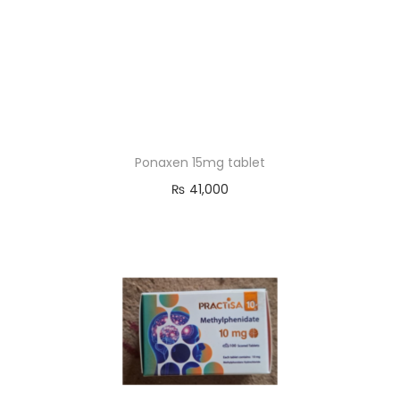
Ponaxen 15mg tablet
₨
41,000