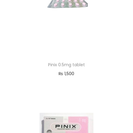
Pinix 0.5mg tablet
₨
1,500