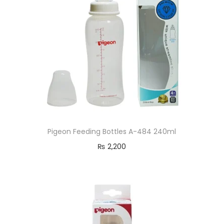
Pigeon Feeding Bottles A-484 240ml
₨
2,200