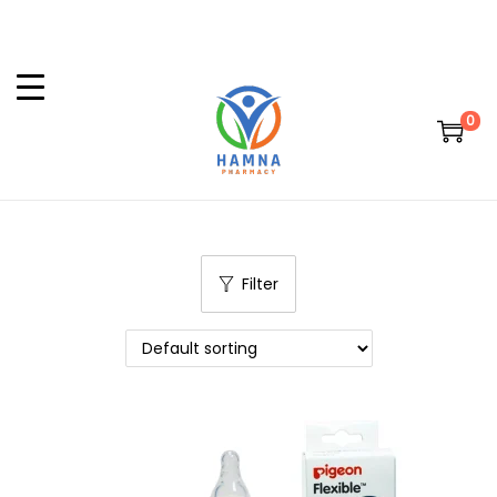
0
Filter