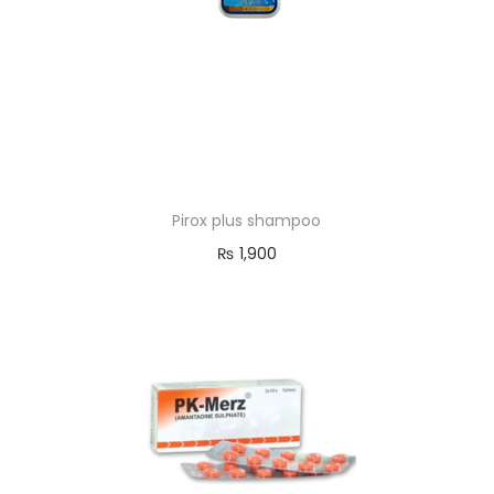
Pirox plus shampoo
₨
1,900