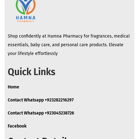
Shop confidently at Hamna Pharmacy for fragrances, medical
essentials, baby care, and personal care products. Elevate
your lifestyle effortlessly
Quick Links
Home
Contact Whatsapp +923282216297
Contact Whatsapp +923045238726
Facebook