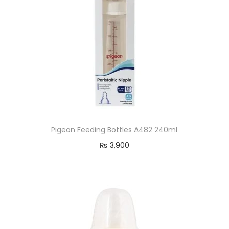
Pigeon Feeding Bottles A482 240ml
₨
3,900